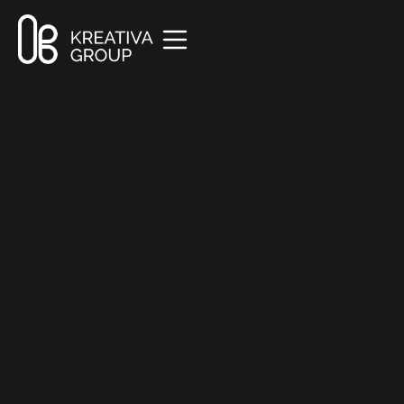
All Posts
Marketing
8 min read