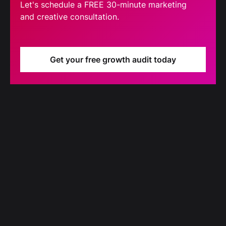
Let's schedule a FREE 30-minute marketing
and creative consultation.
Get your free growth audit today
Blog
Our latest blog updates