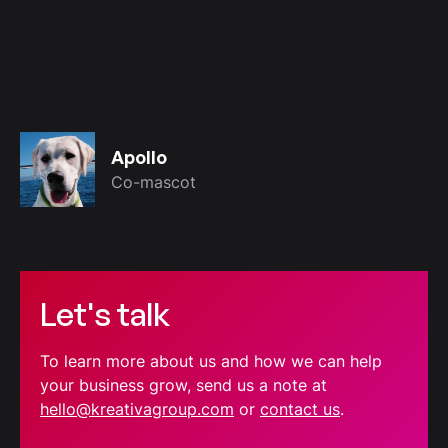
Apollo
Co-mascot
Let's talk
To learn more about us and how we can help
your business grow, send us a note at
hello@kreativagroup.com
or
contact us
.