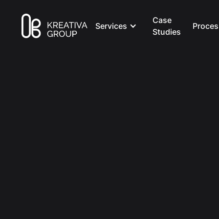
Case
Services
Proces
Studies
All Posts
Marketing
8 min read