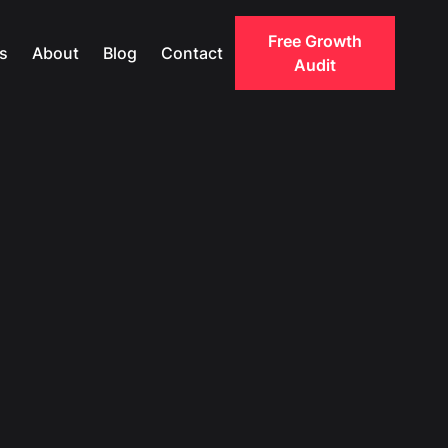
Free Growth
s
About
Blog
Contact
Audit