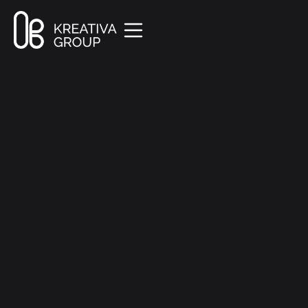
All Posts
Marketing
8 min read