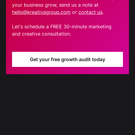
your business grow, send us a note at
hello@kreativagroup.com
or
contact us
.
Let's schedule a FREE 30-minute marketing
and creative consultation.
Get your free growth audit today
Blog
Our latest blog updates