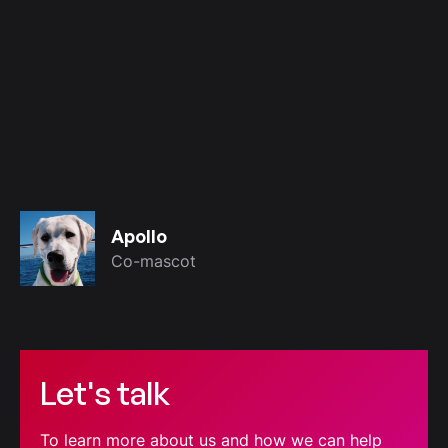
Apollo
Co-mascot
Let's talk
To learn more about us and how we can help