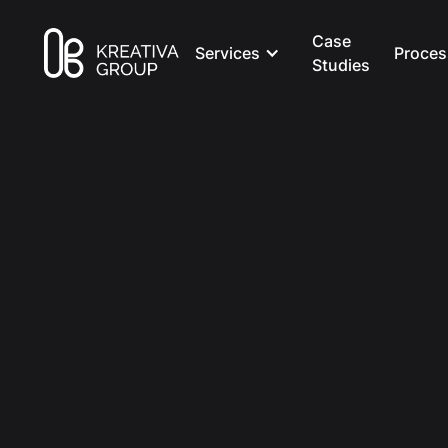
Case
Services
Proces
Studies
All Posts
Creative
8 min read