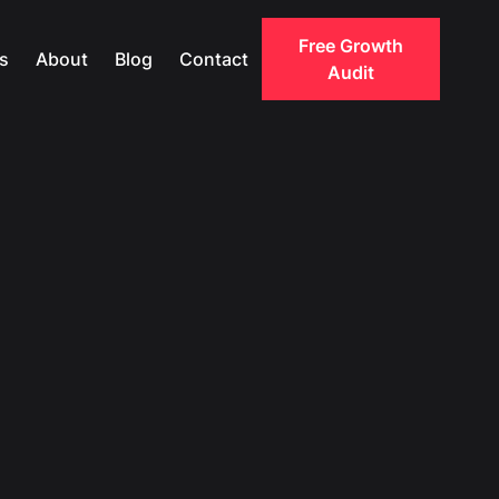
Free Growth
s
About
Blog
Contact
Audit