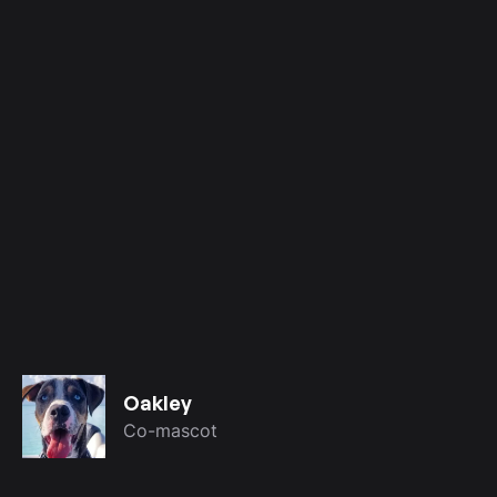
Oakley
Co-mascot