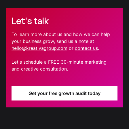
Let's talk
To learn more about us and how we can help
your business grow, send us a note at
hello@kreativagroup.com
or
contact us
.
Let's schedule a FREE 30-minute marketing
and creative consultation.
Get your free growth audit today