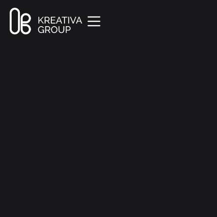
All Posts
Creative
8 min read