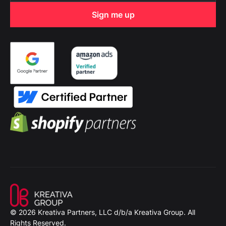
© 2026 Kreativa Partners, LLC d/b/a Kreativa Group. All
Rights Reserved.