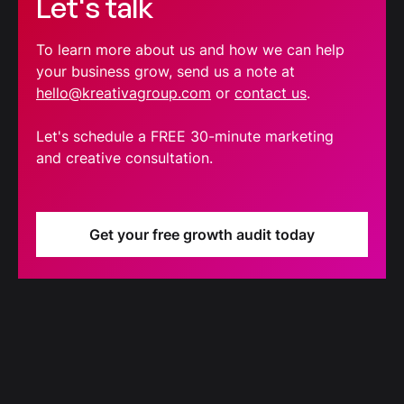
Let's talk
To learn more about us and how we can help
your business grow, send us a note at
hello@kreativagroup.com
or
contact us
.
Let's schedule a FREE 30-minute marketing
and creative consultation.
Get your free growth audit today
Blog
Our latest blog updates