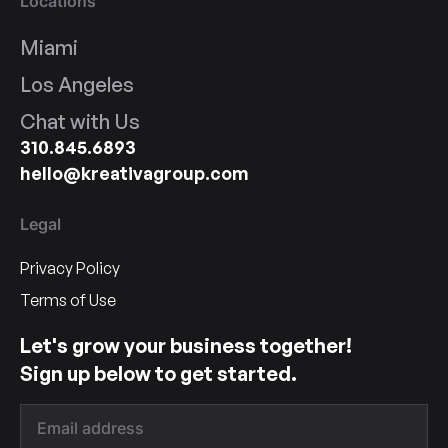
Locations
Miami
Los Angeles
Chat with Us
310.845.6893
hello@kreativagroup.com
Legal
Privacy Policy
Terms of Use
Let's grow your business together!
Sign up below to get started.