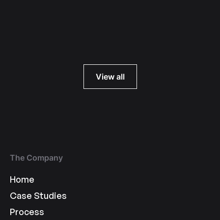
Read more
View all
The Company
Home
Case Studies
Process