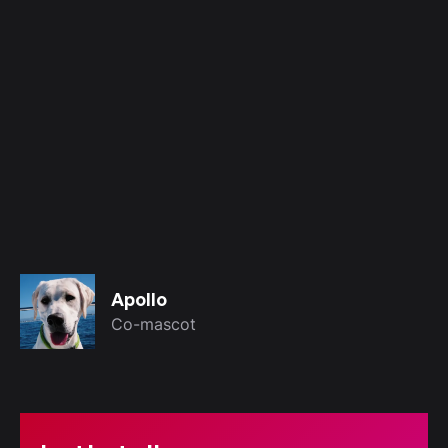
hello@kreativagroup.com
Apollo
Co-mascot