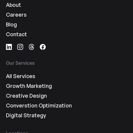
About
Careers
Blog
Contact
Our Services
All Services
Growth Marketing
Creative Design
Converstion Optimization
Digital Strategy