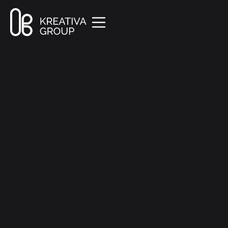
All Posts
Marketing
7 min read