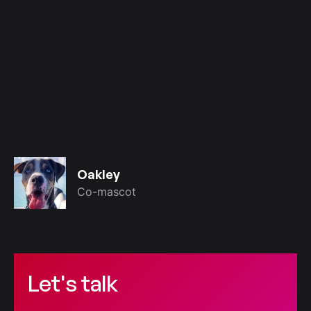
Oakley
Co-mascot
Let's talk