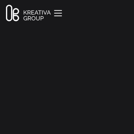
All Posts
Creative
8 min read