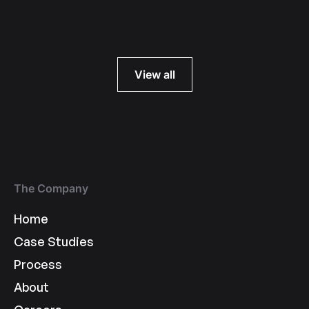
Read more
View all
The Company
Home
Case Studies
Process
About