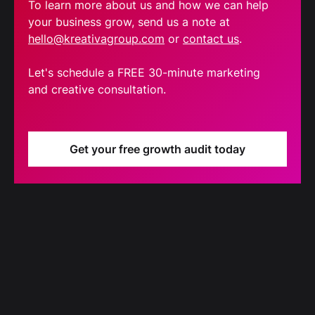
To learn more about us and how we can help
your business grow, send us a note at
hello@kreativagroup.com
or
contact us
.
Let's schedule a FREE 30-minute marketing
and creative consultation.
Get your free growth audit today
Blog
Our latest blog updates