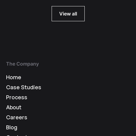
View all
The Company
Home
Case Studies
Process
About
Careers
Blog