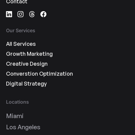
Contact
Our Services
All Services
Growth Marketing
Creative Design
Converstion Optimization
Digital Strategy
Locations
Miami
Los Angeles