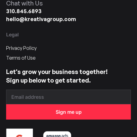
Chat with Us
310.845.6893
hello@kreativagroup.com
Legal
Privacy Policy
Terms of Use
Let's grow your business together!
Sign up below to get started.