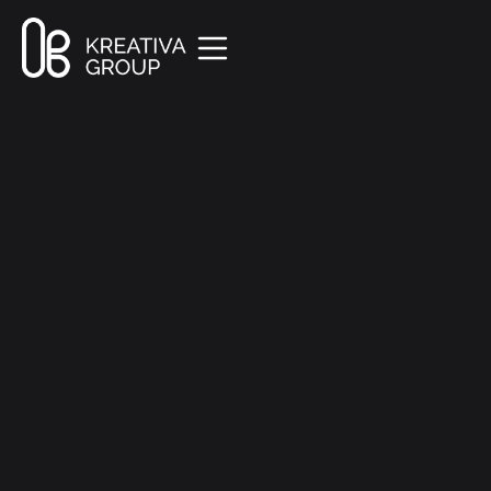
All Posts
Company
3 min read