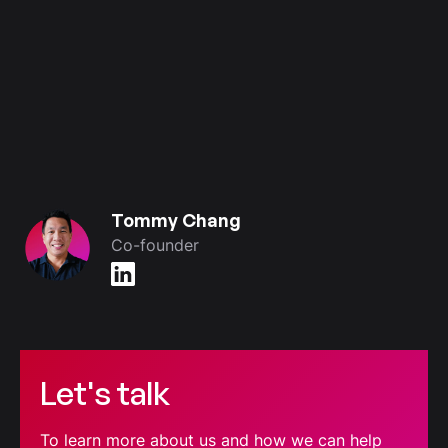
Tommy Chang
Co-founder
Let's talk
To learn more about us and how we can help