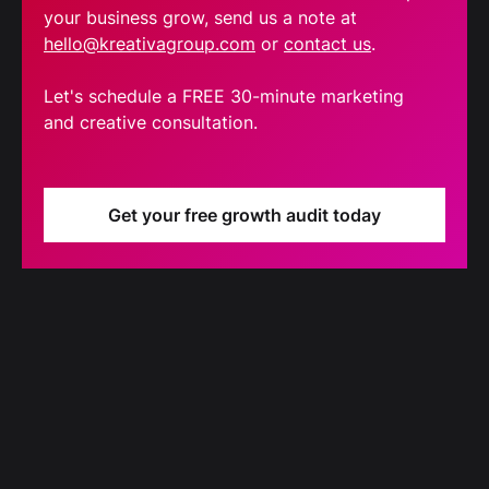
your business grow, send us a note at
hello@kreativagroup.com
or
contact us
.
Let's schedule a FREE 30-minute marketing
and creative consultation.
Get your free growth audit today
Blog
Our latest blog updates