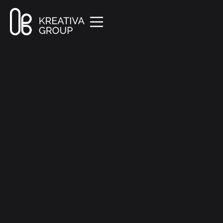
All Posts
Creative
9 min read