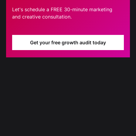
Let's schedule a FREE 30-minute marketing
and creative consultation.
Get your free growth audit today
Blog
Our latest blog updates