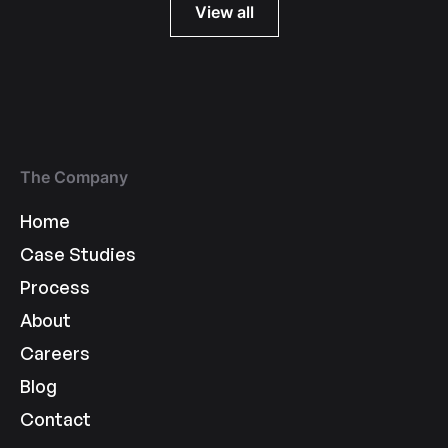
View all
The Company
Home
Case Studies
Process
About
Careers
Blog
Contact