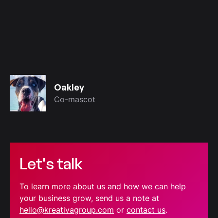
Oakley
Co-mascot
Let's talk
To learn more about us and how we can help
your business grow, send us a note at
hello@kreativagroup.com
or
contact us
.